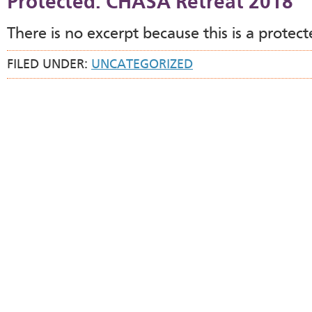
Protected: CHASA Retreat 2018
There is no excerpt because this is a protect
FILED UNDER:
UNCATEGORIZED