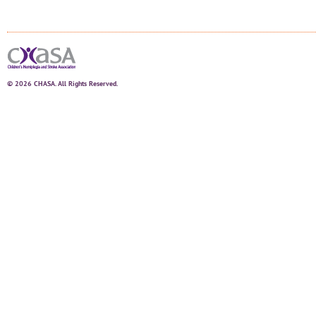
© 2026 CHASA. All Rights Reserved.