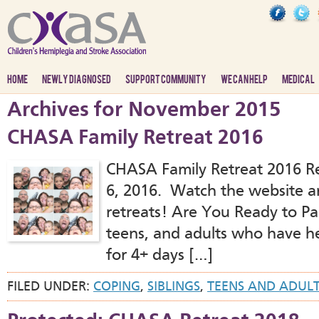
HOME
NEWLY DIAGNOSED
SUPPORT COMMUNITY
WE CAN HELP
MEDICAL
Archives for November 2015
CHASA Family Retreat 2016
CHASA Family Retreat 2016 Reg
6, 2016. Watch the website an
retreats! Are You Ready to Par
teens, and adults who have he
for 4+ days […]
FILED UNDER:
COPING
,
SIBLINGS
,
TEENS AND ADUL