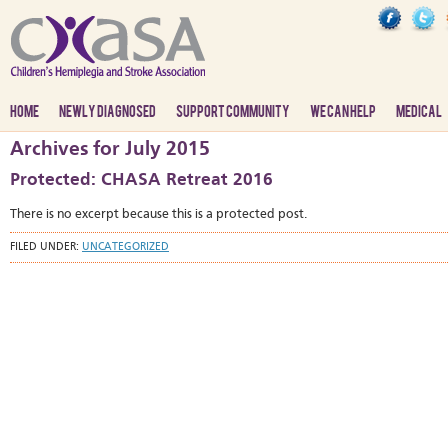
HOME
NEWLY DIAGNOSED
SUPPORT COMMUNITY
WE CAN HELP
MEDICAL
Archives for July 2015
Protected: CHASA Retreat 2016
There is no excerpt because this is a protected post.
FILED UNDER:
UNCATEGORIZED