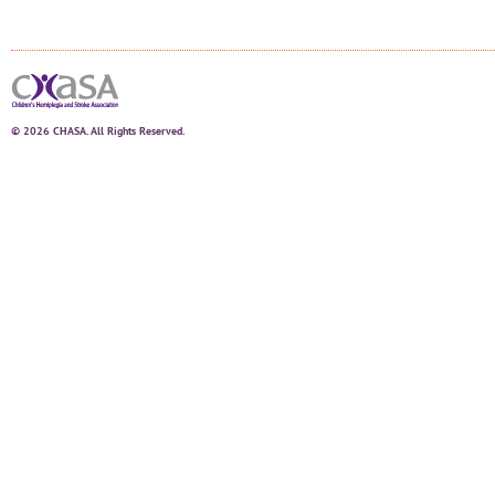
© 2026 CHASA. All Rights Reserved.