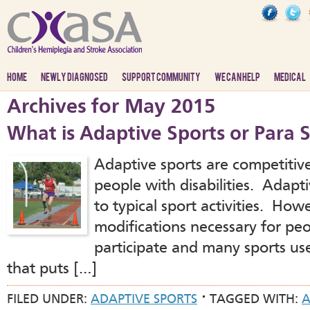
HOME
NEWLY DIAGNOSED
SUPPORT COMMUNITY
WE CAN HELP
MEDICAL
Archives for May 2015
What is Adaptive Sports or Para 
Adaptive sports are competitive
people with disabilities. Adapti
to typical sport activities. How
modifications necessary for peop
participate and many sports use
that puts […]
FILED UNDER:
ADAPTIVE SPORTS
TAGGED WITH:
A