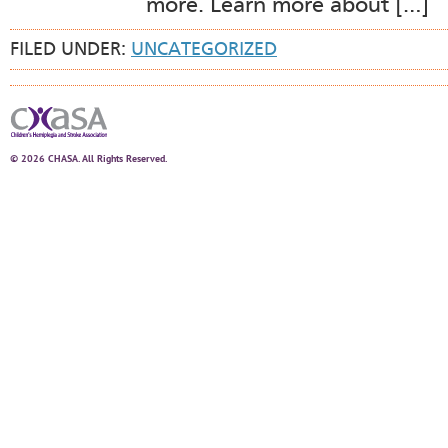
more. Learn more about […]
FILED UNDER:
UNCATEGORIZED
© 2026 CHASA. All Rights Reserved.