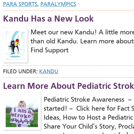
PARA SPORTS
,
PARALYMPICS
Kandu Has a New Look
Meet our new Kandu! A little more
than old Kandu. Learn more abou
Find Support
FILED UNDER:
KANDU
Learn More About Pediatric Stro
Pediatric Stroke Awareness – 
started! – Click here for Fac
Ideas, How to Host a Pediatri
Share Your Child’s Story, Proc